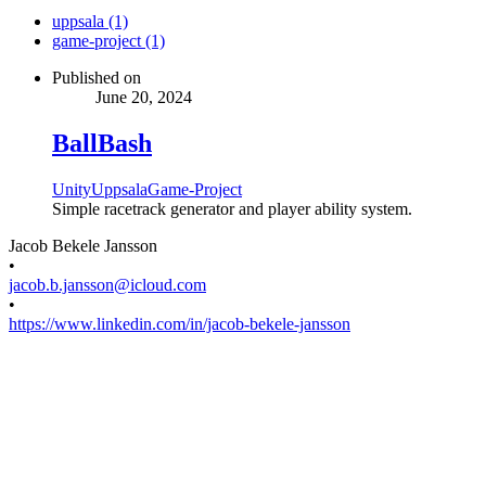
uppsala (1)
game-project (1)
Published on
June 20, 2024
BallBash
Unity
Uppsala
Game-Project
Simple racetrack generator and player ability system.
Jacob Bekele Jansson
•
jacob.b.jansson@icloud.com
•
https://www.linkedin.com/in/jacob-bekele-jansson