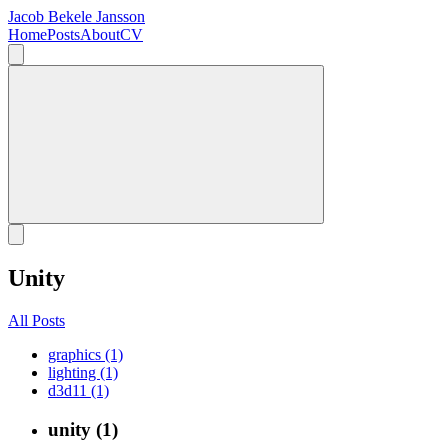
Jacob Bekele Jansson
Home
Posts
About
CV
Unity
All Posts
graphics (1)
lighting (1)
d3d11 (1)
unity (1)