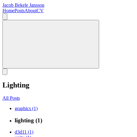
Jacob Bekele Jansson
Home
Posts
About
CV
Lighting
All Posts
graphics (1)
lighting (1)
d3d11 (1)