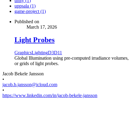
unity (1)
uppsala (1)
game-project (1)
Published on
March 17, 2026
Light Probes
Graphics
Lighting
D3D11
Global Illumination using pre-computed irradiance volumes,
or grids of light probes.
Jacob Bekele Jansson
•
jacob.b.jansson@icloud.com
•
https://www.linkedin.com/in/jacob-bekele-jansson